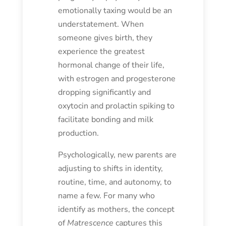
emotionally taxing would be an
understatement. When
someone gives birth, they
experience the greatest
hormonal change of their life,
with estrogen and progesterone
dropping significantly and
oxytocin and prolactin spiking to
facilitate bonding and milk
production.
Psychologically, new parents are
adjusting to shifts in identity,
routine, time, and autonomy, to
name a few. For many who
identify as mothers, the concept
of
Matrescence
captures this