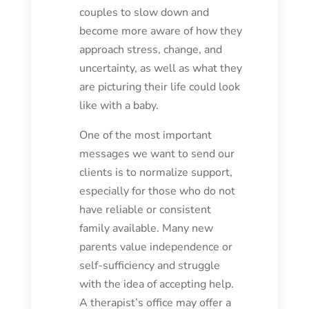
couples to slow down and
become more aware of how they
approach stress, change, and
uncertainty, as well as what they
are picturing their life could look
like with a baby.
One of the most important
messages we want to send our
clients is to normalize support,
especially for those who do not
have reliable or consistent
family available. Many new
parents value independence or
self-sufficiency and struggle
with the idea of accepting help.
A therapist’s office may offer a