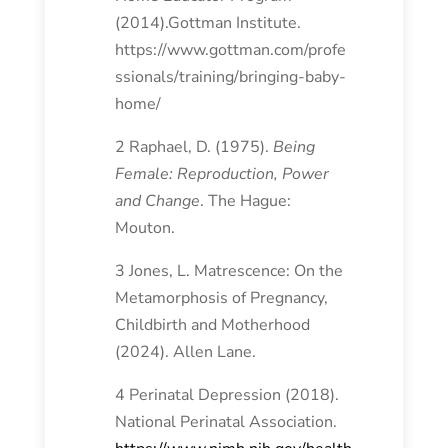
(2014).Gottman Institute.
https://www.gottman.com/profe
ssionals/training/bringing-baby-
home/
2 Raphael, D. (1975).
Being
Female: Reproduction, Power
and Change
. The Hague:
Mouton.
3 Jones, L. Matrescence: On the
Metamorphosis of Pregnancy,
Childbirth and Motherhood
(2024). Allen Lane.
4 Perinatal Depression (2018).
National Perinatal Association.