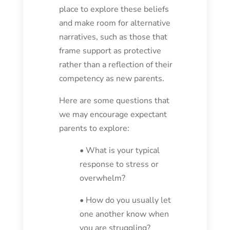
place to explore these beliefs
and make room for alternative
narratives, such as those that
frame support as protective
rather than a reflection of their
competency as new parents.
Here are some questions that
we may encourage expectant
parents to explore:
• What is your typical
response to stress or
overwhelm?
• How do you usually let
one another know when
you are struggling?