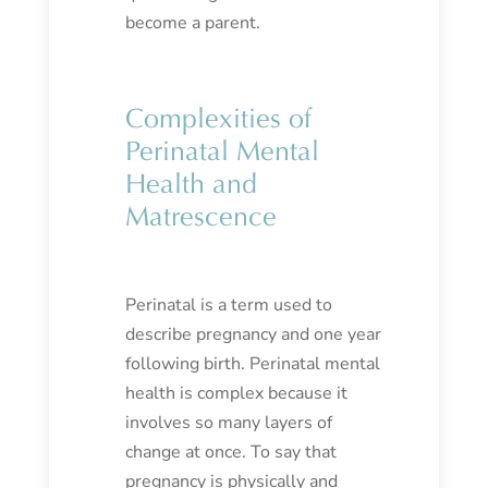
become a parent.
Complexities of
Perinatal Mental
Health and
Matrescence
Perinatal is a term used to
describe pregnancy and one year
following birth. Perinatal mental
health is complex because it
involves so many layers of
change at once. To say that
pregnancy is physically and