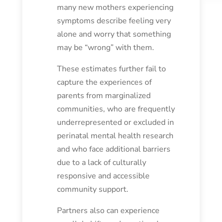
many new mothers experiencing
symptoms describe feeling very
alone and worry that something
may be “wrong” with them.
These estimates further fail to
capture the experiences of
parents from marginalized
communities, who are frequently
underrepresented or excluded in
perinatal mental health research
and who face additional barriers
due to a lack of culturally
responsive and accessible
community support.
Partners also can experience