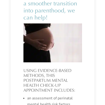
a smoother transition
into parenthood, we
can help!
USING EVIDENCE-BASED
METHODS, THIS
POSTPARTUM MENTAL
HEALTH CHECK-UP
APPOINTMENT INCLUDES:
an assessment of perinatal
mental health risk factors