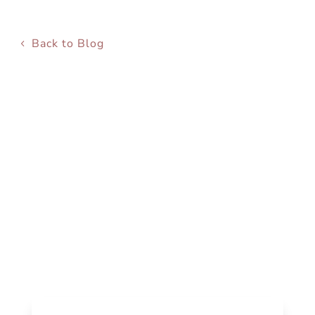
Back to Blog