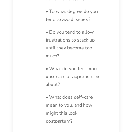
• To what degree do you
tend to avoid issues?
• Do you tend to allow
frustrations to stack up
until they become too
much?
• What do you feel more
uncertain or apprehensive
about?
• What does self-care
mean to you, and how
might this look
postpartum?