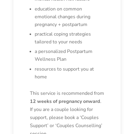
education on common
emotional changes during
pregnancy + postpartum
practical coping strategies
tailored to your needs
a personalized Postpartum
Wellness Plan
resources to support you at
home
This service is recommended from
12 weeks of pregnancy onward
.
If you are a couple looking for
support, please book a ‘Couples
Support’ or ‘Couples Counselling’
session.