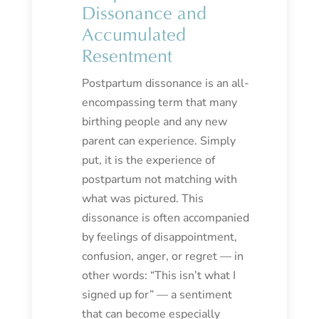
Dissonance and
Accumulated
Resentment
Postpartum dissonance is an all-
encompassing term that many
birthing people and any new
parent can experience. Simply
put, it is the experience of
postpartum not matching with
what was pictured. This
dissonance is often accompanied
by feelings of disappointment,
confusion, anger, or regret — in
other words: “This isn’t what I
signed up for” — a sentiment
that can become especially