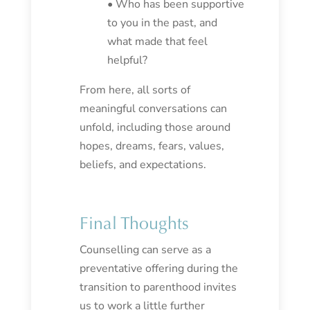
• Who has been supportive
to you in the past, and
what made that feel
helpful?
From here, all sorts of
meaningful conversations can
unfold, including those around
hopes, dreams, fears, values,
beliefs, and expectations.
Final Thoughts
Counselling can serve as a
preventative offering during the
transition to parenthood invites
us to work a little further