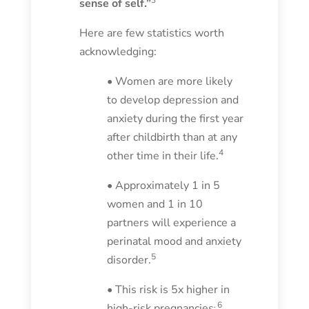
sense of self.”
Here are few statistics worth
acknowledging:
• Women are more likely
to develop depression and
anxiety during the first year
after childbirth than at any
4
other time in their life.
• Approximately 1 in 5
women and 1 in 10
partners will experience a
perinatal mood and anxiety
5
disorder.
• This risk is 5x higher in
.
6
high-risk pregnancies