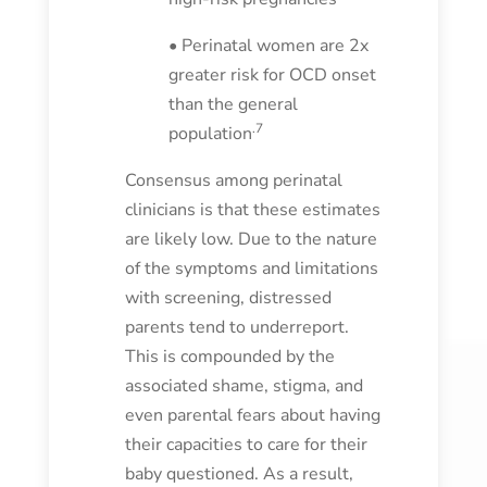
• Perinatal women are 2x
greater risk for OCD onset
than the general
.7
population
Consensus among perinatal
clinicians is that these estimates
are likely low. Due to the nature
of the symptoms and limitations
with screening, distressed
parents tend to underreport.
This is compounded by the
associated shame, stigma, and
even parental fears about having
their capacities to care for their
baby questioned. As a result,