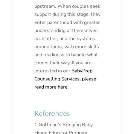
upstream. When couples seek
support during this stage, they
enter parenthood with greater
understanding of themselves,
each other, and the systems
around them, with more skills
and readiness to handle what
comes their way. If you are
interested in our
BabyPrep
Counselling Services, please
read more here
.
References
1 Gottman’s Bringing Baby
Home Educator Program