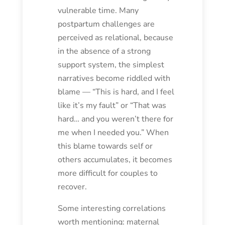
vulnerable time. Many
postpartum challenges are
perceived as relational, because
in the absence of a strong
support system, the simplest
narratives become riddled with
blame — “This is hard, and I feel
like it’s my fault” or “That was
hard… and you weren’t there for
me when I needed you.” When
this blame towards self or
others accumulates, it becomes
more difficult for couples to
recover.
Some interesting correlations
worth mentioning: maternal