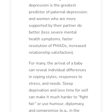
depression is the greatest
predictor of paternal depression;
and women who are more
supported by their partner do
better (less severe mental
health symptoms, faster
resolution of PMADs, increased
relationship satisfaction).
For many, the arrival of a baby
can reveal individual differences
in coping styles, responses to
stress, and needs. Sleep
deprivation and less time for self
can make it much harder to “fight
fair” or use humour, diplomacy,
and compromise (e.g., in the