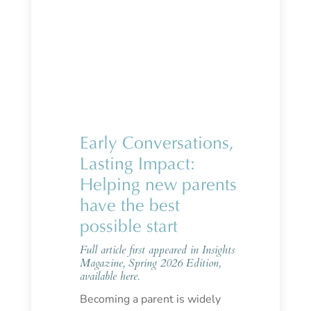
Early Conversations,
Lasting Impact:
Helping new parents
have the best
possible start
Full article first appeared in Insights
Magazine, Spring 2026 Edition,
available
here.
Becoming a parent is widely