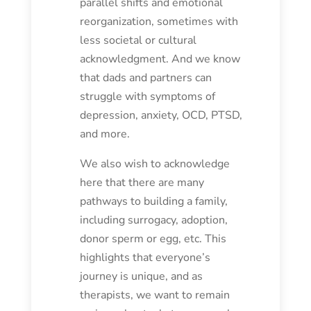
parallel shifts and emotional
reorganization, sometimes with
less societal or cultural
acknowledgment. And we know
that dads and partners can
struggle with symptoms of
depression, anxiety, OCD, PTSD,
and more.
We also wish to acknowledge
here that there are many
pathways to building a family,
including surrogacy, adoption,
donor sperm or egg, etc. This
highlights that everyone’s
journey is unique, and as
therapists, we want to remain