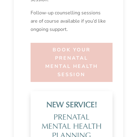
Follow-up counselling sessions
are of course available if you’d like
ongoing support.
BOOK YOUR
PRENATAL
MENTAL HEALTH
SESSION
NEW SERVICE!
PRENATAL
MENTAL HEALTH
PLANNING