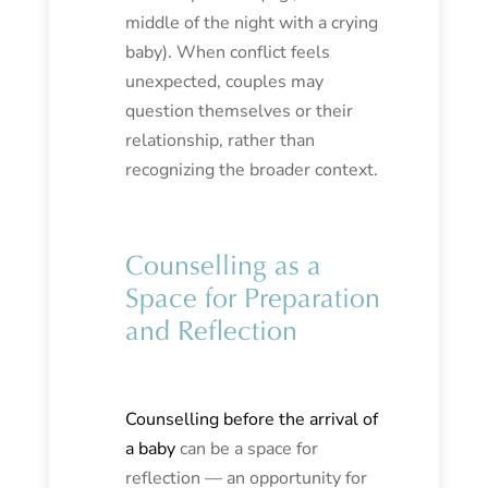
middle of the night with a crying
baby). When conflict feels
unexpected, couples may
question themselves or their
relationship, rather than
recognizing the broader context.
Counselling as a
Space for Preparation
and Reflection
Counselling before the arrival of
a baby
can be a space for
reflection — an opportunity for