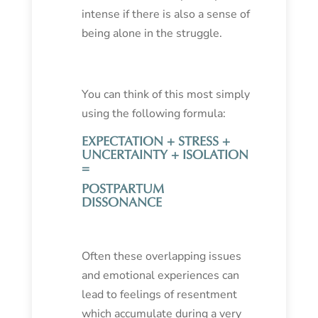
intense if there is also a sense of
being alone in the struggle.
You can think of this most simply
using the following formula:
EXPECTATION + STRESS +
UNCERTAINTY + ISOLATION
=
POSTPARTUM
DISSONANCE
Often these overlapping issues
and emotional experiences can
lead to feelings of resentment
which accumulate during a very