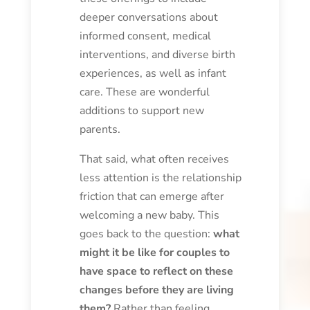
deeper conversations about
informed consent, medical
interventions, and diverse birth
experiences, as well as infant
care. These are wonderful
additions to support new
parents.
That said, what often receives
less attention is the relationship
friction that can emerge after
welcoming a new baby. This
goes back to the question:
what
might it be like for couples to
have space to reflect on these
changes before they are living
them?
Rather than feeling