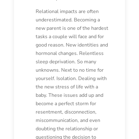
Relational impacts are often
underestimated. Becoming a
new parent is one of the hardest
tasks a couple will face and for
good reason. New identities and
hormonal changes. Relentless
sleep deprivation. So many
unknowns. Next to no time for
yourself. Isolation. Dealing with
the new stress of life with a
baby. These issues add up and
become a perfect storm for
resentment, disconnection,
miscommunication, and even
doubting the relationship or
questioning the decision to