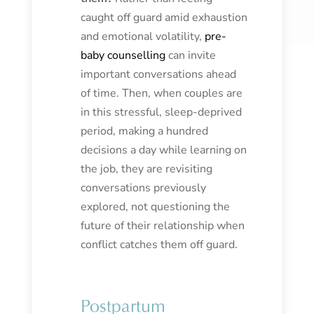
caught off guard amid exhaustion
and emotional volatility,
pre-
baby counselling
can invite
important conversations ahead
of time. Then, when couples are
in this stressful, sleep-deprived
period, making a hundred
decisions a day while learning on
the job, they are revisiting
conversations previously
explored, not questioning the
future of their relationship when
conflict catches them off guard.
Postpartum