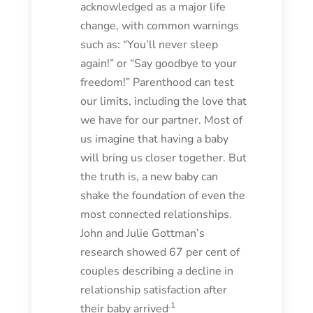
acknowledged as a major life
change, with common warnings
such as: “You’ll never sleep
again!” or “Say goodbye to your
freedom!” Parenthood can test
our limits, including the love that
we have for our partner. Most of
us imagine that having a baby
will bring us closer together. But
the truth is, a new baby can
shake the foundation of even the
most connected relationships.
John and Julie Gottman’s
research showed 67 per cent of
couples describing a decline in
relationship satisfaction after
.1
their baby arrived