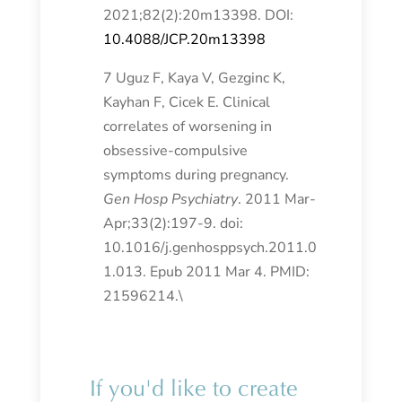
2021;82(2):20m13398. DOI:
10.4088/JCP.20m13398
7 Uguz F, Kaya V, Gezginc K,
Kayhan F, Cicek E. Clinical
correlates of worsening in
obsessive-compulsive
symptoms during pregnancy.
Gen Hosp Psychiatry
. 2011 Mar-
Apr;33(2):197-9. doi:
10.1016/j.genhosppsych.2011.0
1.013. Epub 2011 Mar 4. PMID:
21596214.\
If you'd like to create