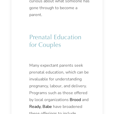
curious about what someone has
gone through to become a
parent.
Prenatal Education
for Couples
Many expectant parents seek
prenatal education, which can be
invaluable for understanding
pregnancy, labour, and delivery.
Programs such as those offered
by local organizations
Brood
and
Ready, Babe
have broadened
these offerings to include