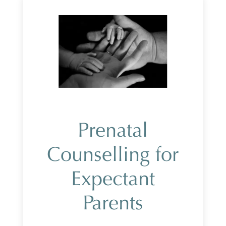
Prenatal
Counselling for
Expectant
Parents