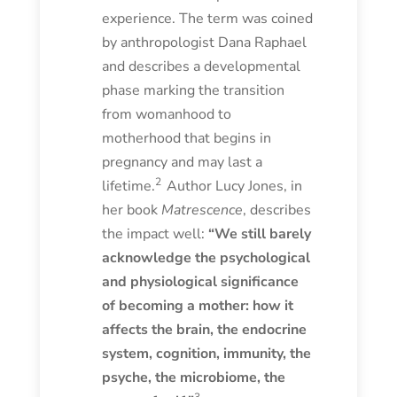
experience. The term was coined
by anthropologist Dana Raphael
and describes a developmental
phase marking the transition
from womanhood to
motherhood that begins in
pregnancy and may last a
2
lifetime.
Author Lucy Jones, in
her book
Matrescence
, describes
the impact well:
“We still barely
acknowledge the psychological
and physiological significance
of becoming a mother: how it
affects the brain, the endocrine
system, cognition, immunity, the
psyche, the microbiome, the
3