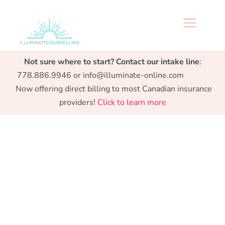
a
Specialized support from Preconception to
Not sure where to start? Contact our intake line
:
Parenthood.
778.886.9946 or info@illuminate-online.com
Now offering direct billing to most Canadian insurance
providers!
Click to learn more