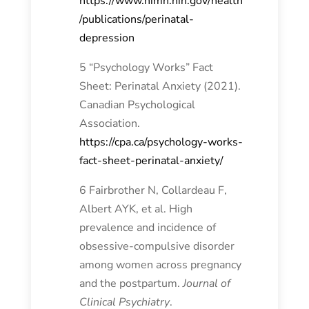
https://www.nimh.nih.gov/health
/publications/perinatal-
depression
5 “Psychology Works” Fact
Sheet: Perinatal Anxiety (2021).
Canadian Psychological
Association.
https://cpa.ca/psychology-works-
fact-sheet-perinatal-anxiety/
6 Fairbrother N, Collardeau F,
Albert AYK, et al. High
prevalence and incidence of
obsessive-compulsive disorder
among women across pregnancy
and the postpartum.
Journal of
Clinical Psychiatry
.