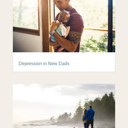
Depression in New Dads