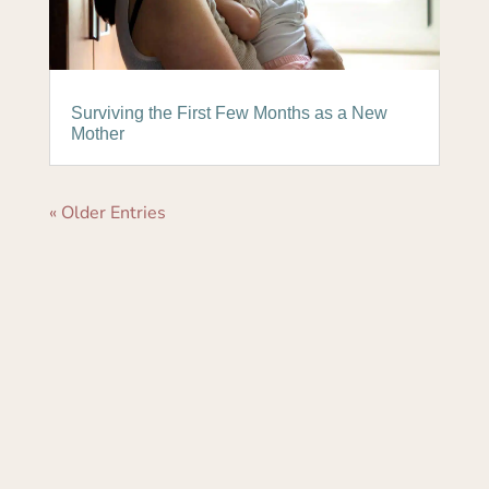
Surviving the First Few Months as a New
Mother
« Older Entries