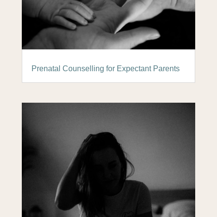
Prenatal Counselling for Expectant Parents