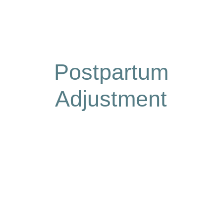
Postpartum
Adjustment