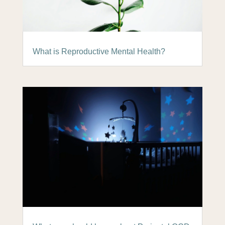
What is Reproductive Mental Health?