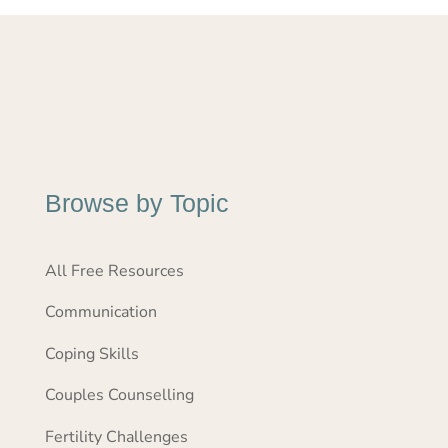
Browse by Topic
All Free Resources
Communication
Coping Skills
Couples Counselling
Fertility Challenges