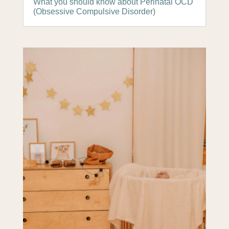
What you should know about Perinatal OCD
(Obsessive Compulsive Disorder)