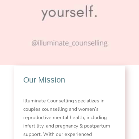
Our Mission
Illuminate Counselling specializes in
couples counselling and women’s
reproductive mental health, including
infertility, and pregnancy & postpartum
support. With our experienced