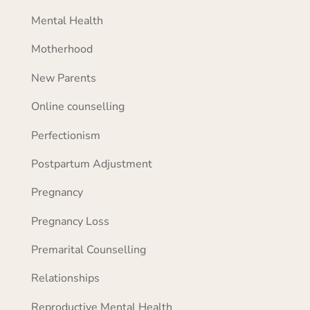
Mental Health
Motherhood
New Parents
Online counselling
Perfectionism
Postpartum Adjustment
Pregnancy
Pregnancy Loss
Premarital Counselling
Relationships
Reproductive Mental Health