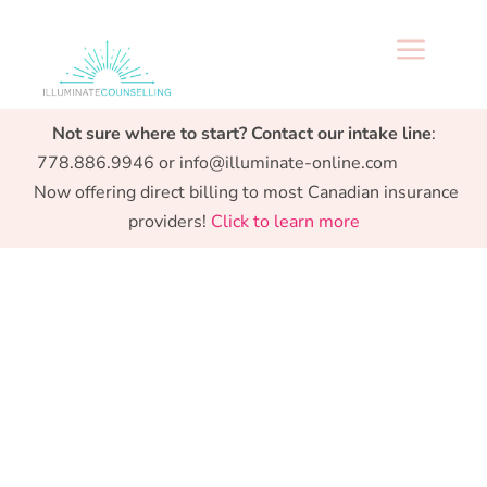
a
Specialized support from Preconception to
Not sure where to start? Contact our intake line
:
Parenthood.
778.886.9946 or info@illuminate-online.com
Now offering direct billing to most Canadian insurance
providers!
Click to learn more