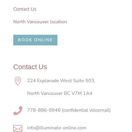
Contact Us
North Vancouver location
BOOK ONLINE
Contact Us

224 Esplanade West Suite 503,
North Vancouver BC V7M 1A4

778-886-9946 (confidential voicemail)

info@illuminate-online.com