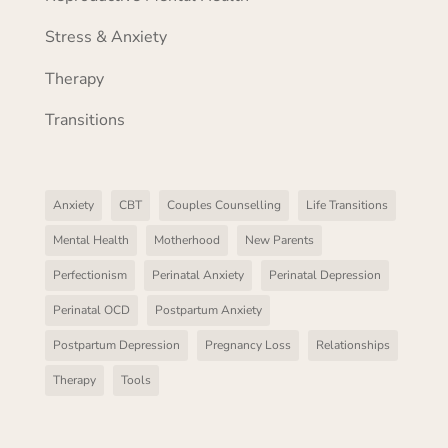
Stress & Anxiety
Therapy
Transitions
Anxiety
CBT
Couples Counselling
Life Transitions
Mental Health
Motherhood
New Parents
Perfectionism
Perinatal Anxiety
Perinatal Depression
Perinatal OCD
Postpartum Anxiety
Postpartum Depression
Pregnancy Loss
Relationships
Therapy
Tools