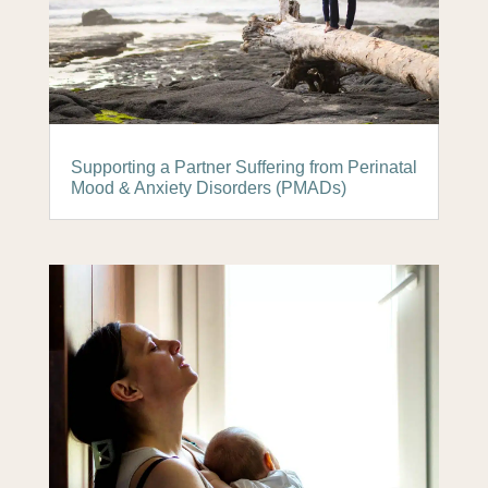
Supporting a Partner Suffering from Perinatal
Mood & Anxiety Disorders (PMADs)