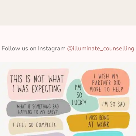
Follow us on Instagram
@illuminate_counselling