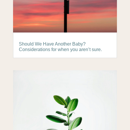
Should We Have Another Baby?
Considerations for when you aren’t sure.