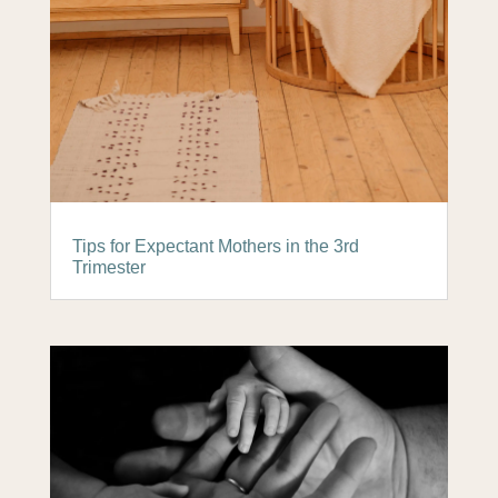
Tips for Expectant Mothers in the 3rd
Trimester