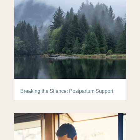
Breaking the Silence: Postpartum Support