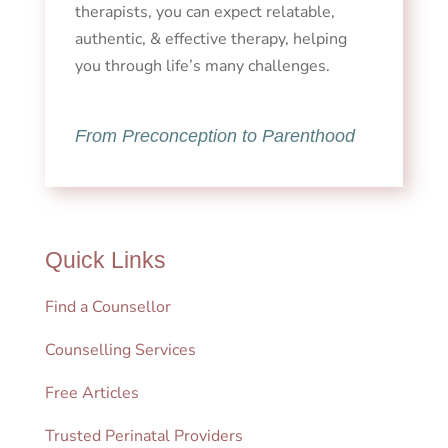
therapists, you can expect relatable,
authentic, & effective therapy, helping
you through life’s many challenges.
From Preconception to Parenthood
Quick Links
Find a Counsellor
Counselling Services
Free Articles
Trusted Perinatal Providers