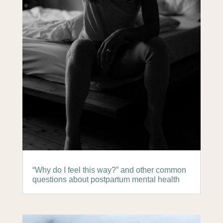
“Why do I feel this way?” and other common
questions about postpartum mental health