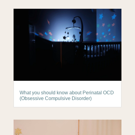
What you should know about Perinatal OCD
(Obsessive Compulsive Disorder)