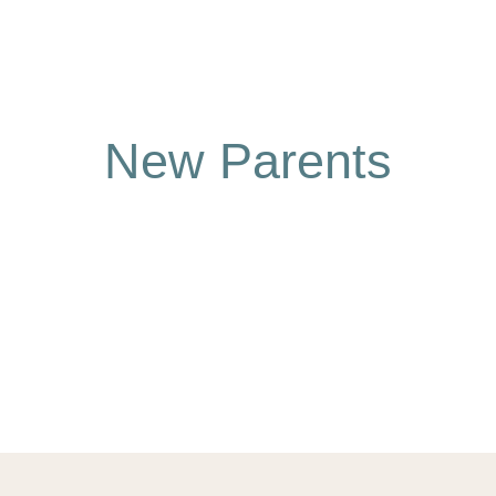
New Parents