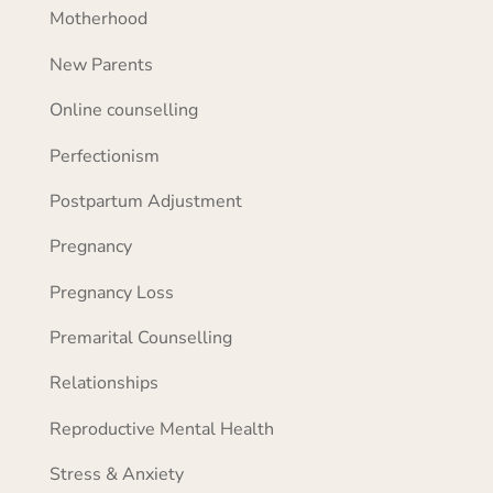
Motherhood
New Parents
Online counselling
Perfectionism
Postpartum Adjustment
Pregnancy
Pregnancy Loss
Premarital Counselling
Relationships
Reproductive Mental Health
Stress & Anxiety