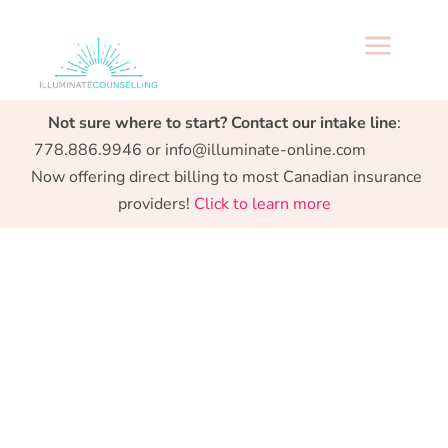
a
Specialized support from Preconception to
Not sure where to start? Contact our intake line
:
Parenthood.
778.886.9946 or info@illuminate-online.com
Now offering direct billing to most Canadian insurance
providers!
Click to learn more