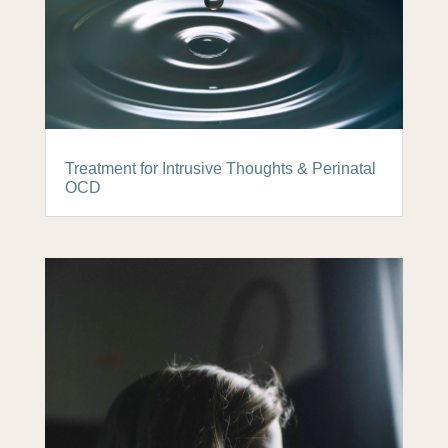
Treatment for Intrusive Thoughts & Perinatal
OCD