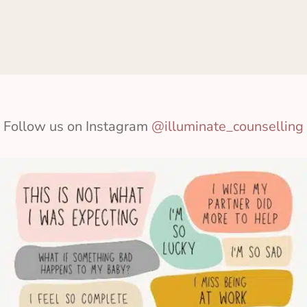
Follow us on Instagram
@illuminate_counselling