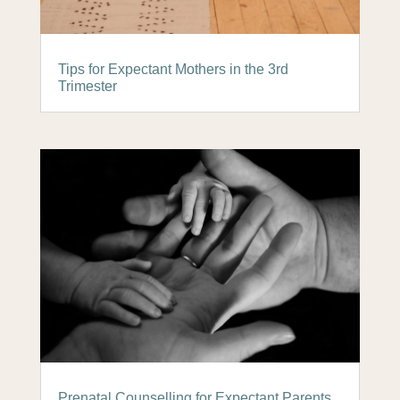
Tips for Expectant Mothers in the 3rd
Trimester
Prenatal Counselling for Expectant Parents