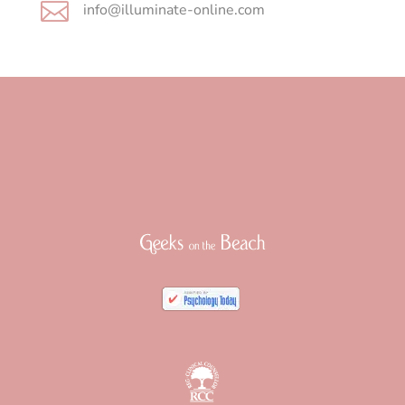

info@illuminate-online.com