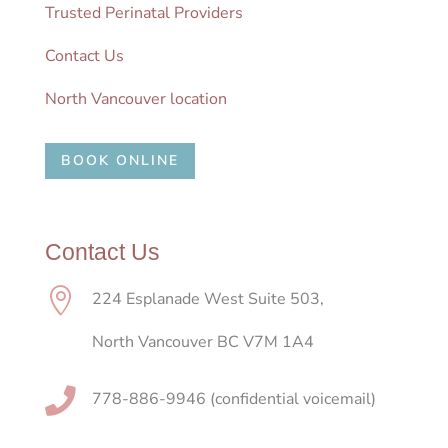
Trusted Perinatal Providers
Contact Us
North Vancouver location
BOOK ONLINE
Contact Us

224 Esplanade West Suite 503,
North Vancouver BC V7M 1A4

778-886-9946 (confidential voicemail)