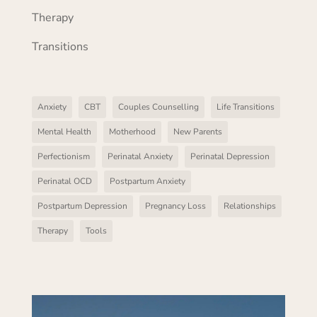
Therapy
Transitions
Anxiety
CBT
Couples Counselling
Life Transitions
Mental Health
Motherhood
New Parents
Perfectionism
Perinatal Anxiety
Perinatal Depression
Perinatal OCD
Postpartum Anxiety
Postpartum Depression
Pregnancy Loss
Relationships
Therapy
Tools