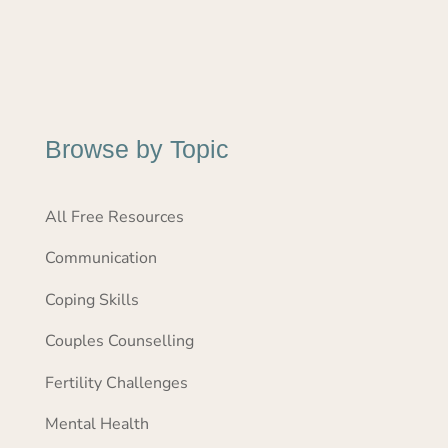
Browse by Topic
All Free Resources
Communication
Coping Skills
Couples Counselling
Fertility Challenges
Mental Health