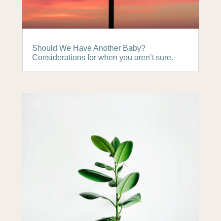
Should We Have Another Baby?
Considerations for when you aren’t sure.