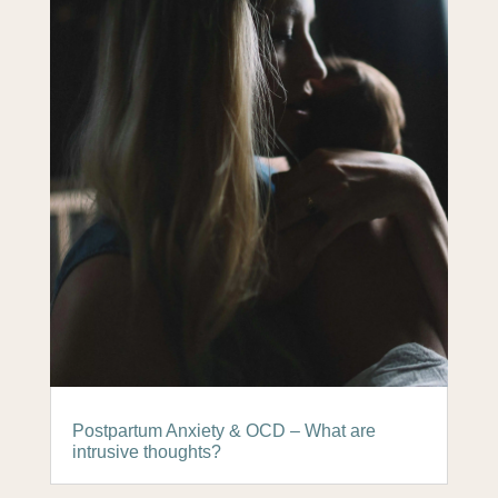
Postpartum Anxiety & OCD – What are
intrusive thoughts?