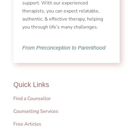
support. With our experienced
therapists, you can expect relatable,
authentic, & effective therapy, helping
you through life’s many challenges.
From Preconception to Parenthood
Quick Links
Find a Counsellor
Counselling Services
Free Articles