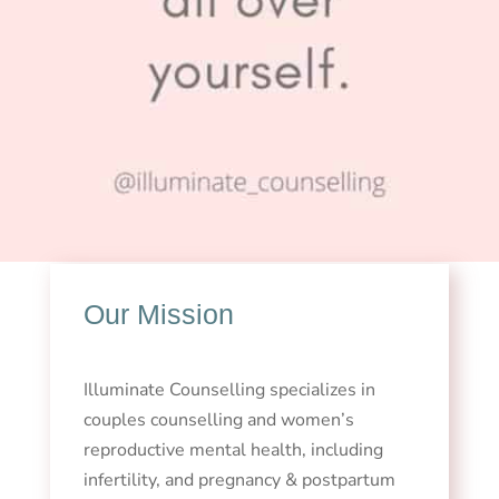
Our Mission
Illuminate Counselling specializes in
couples counselling and women’s
reproductive mental health, including
infertility, and pregnancy & postpartum