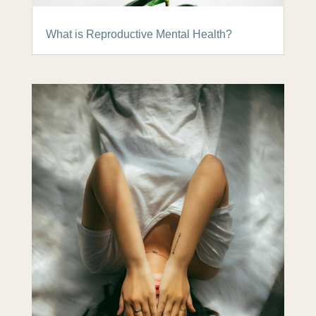
What is Reproductive Mental Health?