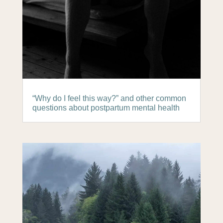
“Why do I feel this way?” and other common
questions about postpartum mental health