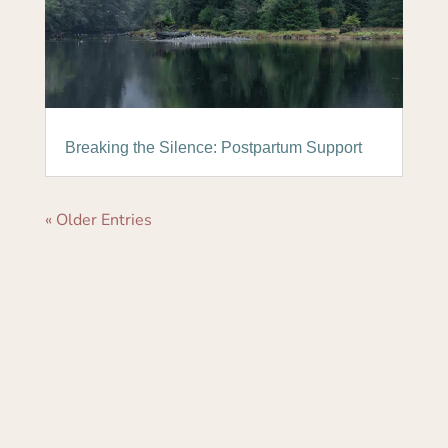
Breaking the Silence: Postpartum Support
« Older Entries