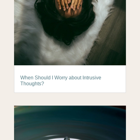
When Should I Worry about Intrusive
Thoughts?