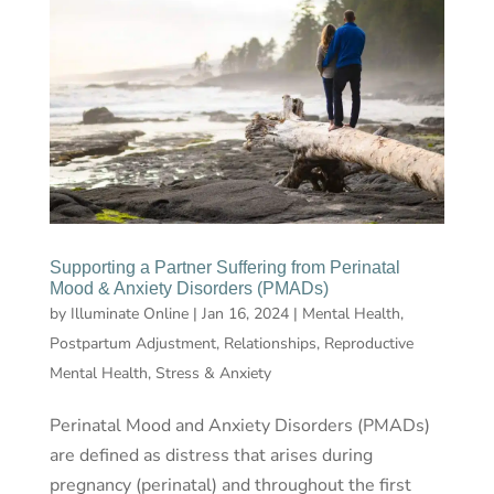
Supporting a Partner Suffering from Perinatal
Mood & Anxiety Disorders (PMADs)
by
Illuminate Online
|
Jan 16, 2024
|
Mental Health
,
Postpartum Adjustment
,
Relationships
,
Reproductive
Mental Health
,
Stress & Anxiety
Perinatal Mood and Anxiety Disorders (PMADs)
are defined as distress that arises during
pregnancy (perinatal) and throughout the first