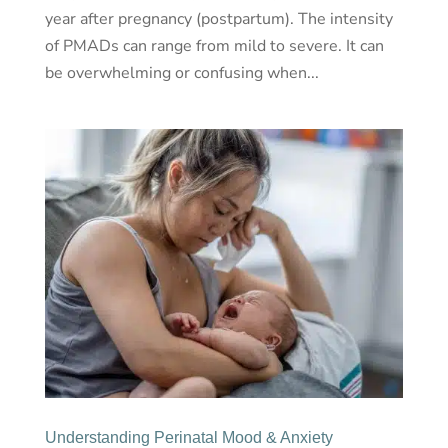
year after pregnancy (postpartum). The intensity
of PMADs can range from mild to severe. It can
be overwhelming or confusing when...
Understanding Perinatal Mood & Anxiety