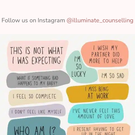
Follow us on Instagram
@illuminate_counselling