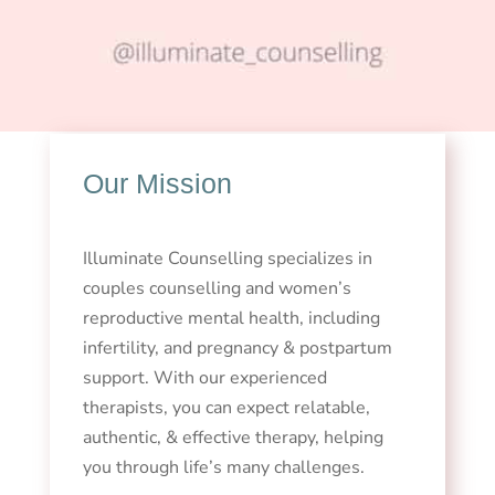
Our Mission
Illuminate Counselling specializes in
couples counselling and women’s
reproductive mental health, including
infertility, and pregnancy & postpartum
support. With our experienced
therapists, you can expect relatable,
authentic, & effective therapy, helping
you through life’s many challenges.