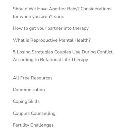
Should We Have Another Baby? Considerations
for when you aren’t sure.
How to get your partner into therapy
What is Reproductive Mental Health?
5 Losing Strategies Couples Use During Conflict,
According to Relational Life Therapy
All Free Resources
Communication
Coping Skills
Couples Counselling
Fertility Challenges