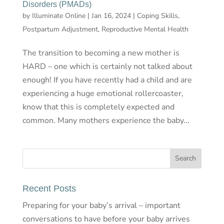
Disorders (PMADs)
by
Illuminate Online
|
Jan 16, 2024
|
Coping Skills
,
Postpartum Adjustment
,
Reproductive Mental Health
The transition to becoming a new mother is
HARD – one which is certainly not talked about
enough! If you have recently had a child and are
experiencing a huge emotional rollercoaster,
know that this is completely expected and
common. Many mothers experience the baby...
Recent Posts
Preparing for your baby’s arrival – important
conversations to have before your baby arrives