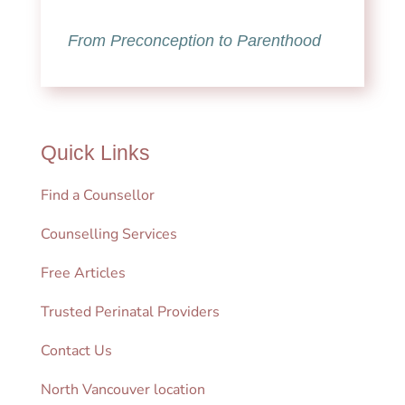
From Preconception to Parenthood
Quick Links
Find a Counsellor
Counselling Services
Free Articles
Trusted Perinatal Providers
Contact Us
North Vancouver location