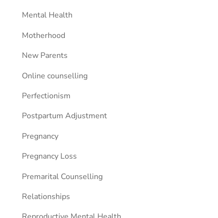
Mental Health
Motherhood
New Parents
Online counselling
Perfectionism
Postpartum Adjustment
Pregnancy
Pregnancy Loss
Premarital Counselling
Relationships
Reproductive Mental Health