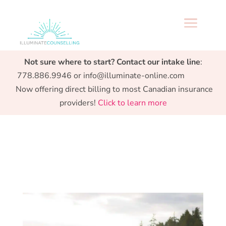
a
Specialized support from Preconception to
Not sure where to start? Contact our intake line
:
Parenthood.
778.886.9946 or info@illuminate-online.com
Now offering direct billing to most Canadian insurance
providers!
Click to learn more