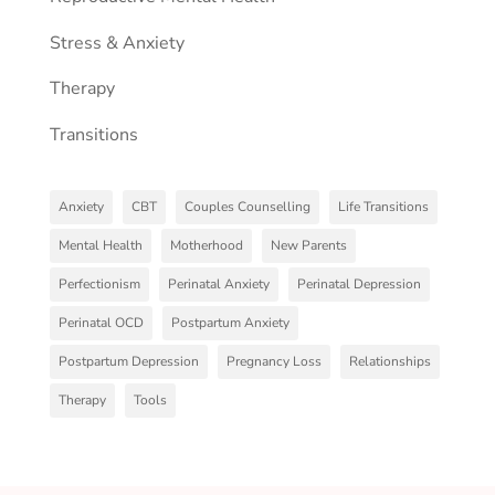
Stress & Anxiety
Therapy
Transitions
Anxiety
CBT
Couples Counselling
Life Transitions
Mental Health
Motherhood
New Parents
Perfectionism
Perinatal Anxiety
Perinatal Depression
Perinatal OCD
Postpartum Anxiety
Postpartum Depression
Pregnancy Loss
Relationships
Therapy
Tools