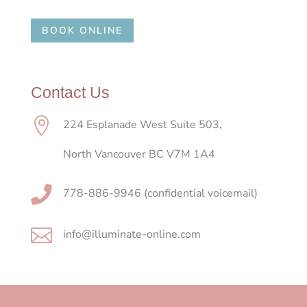
BOOK ONLINE
Contact Us

224 Esplanade West Suite 503,
North Vancouver BC V7M 1A4

778-886-9946 (confidential voicemail)

info@illuminate-online.com