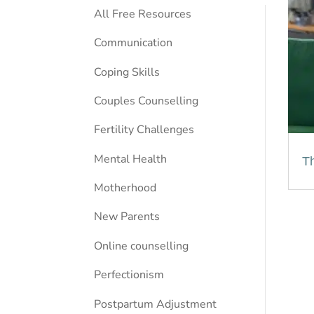
All Free Resources
Communication
Coping Skills
Couples Counselling
Fertility Challenges
Mental Health
Th
Motherhood
New Parents
Online counselling
Perfectionism
Postpartum Adjustment