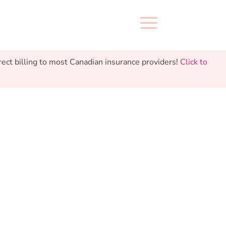
a
 billing to most Canadian insurance providers!
Click to