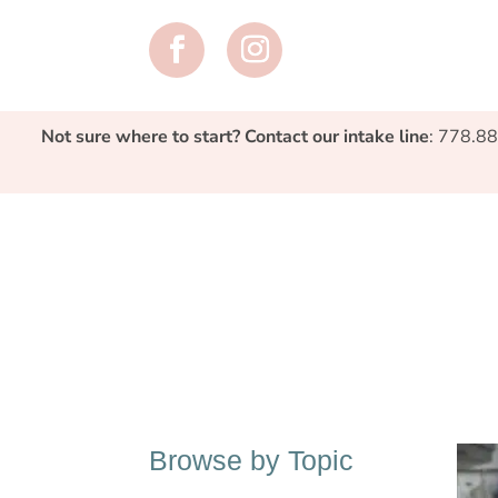
Not sure where to start? Contact our intake line
: 778.8
Browse by Topic