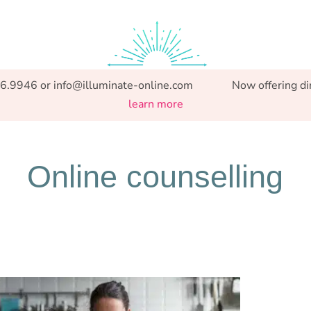
Specialized support from Preconception to Parenthood.
86.9946 or info@illuminate-online.com Now offering direct
learn more
Online counselling