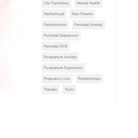
Life Transitions
Mental Health
Motherhood
New Parents
Perfectionism
Perinatal Anxiety
Perinatal Depression
Perinatal OCD
Postpartum Anxiety
Postpartum Depression
Pregnancy Loss
Relationships
Therapy
Tools