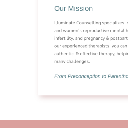
Our Mission
Illuminate Counselling specializes 
and women’s reproductive mental he
infertility, and pregnancy & postpa
our experienced therapists, you can
authentic, & effective therapy, helpi
many challenges.
From Preconception to Parenth