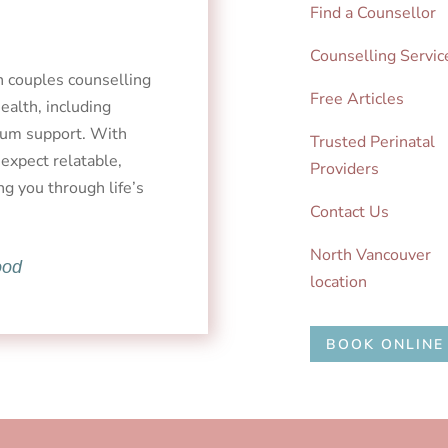
Find a Counsellor
Counselling Servic
in couples counselling
Free Articles
alth, including
rtum support. With
Trusted Perinatal
 expect relatable,
Providers
ng you through life’s
Contact Us
North Vancouver
ood
location
BOOK ONLINE