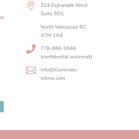

224 Esplanade West
Suite 503,
es
North Vancouver BC
V7M 1A4

778-886-9946
(confidential voicemail)

info@illuminate-
online.com