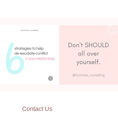
Contact Us