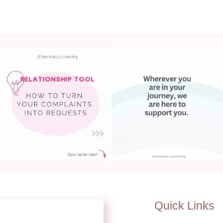
Quick Links