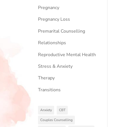
Pregnancy
Pregnancy Loss
Premarital Counselling
Relationships
Reproductive Mental Health
Stress & Anxiety
Therapy
Transitions
Anxiety
CBT
Couples Counselling