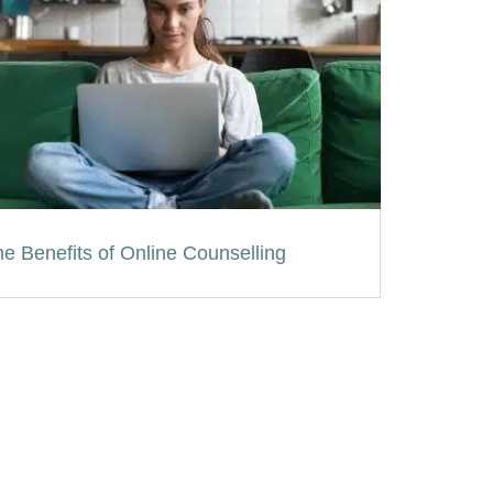
e Benefits of Online Counselling