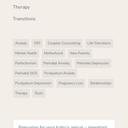
Therapy
Transitions
Anxiety
CBT
Couples Counselling
Life Transitions
Mental Health
Motherhood
New Parents
Perfectionism
Perinatal Anxiety
Perinatal Depression
Perinatal OCD
Postpartum Anxiety
Postpartum Depression
Pregnancy Loss
Relationships
Therapy
Tools
Preparing for your baby’s arrival – important