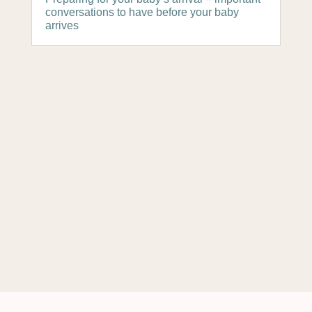
conversations to have before your baby
arrives