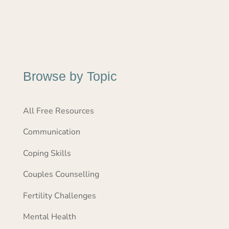
Browse by Topic
All Free Resources
Communication
Coping Skills
Couples Counselling
Fertility Challenges
Mental Health