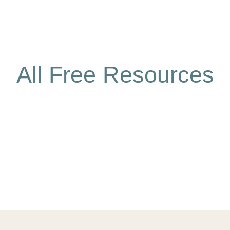
All Free Resources