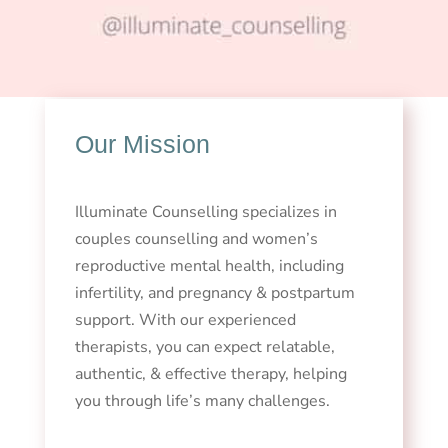
Our Mission
Illuminate Counselling specializes in
couples counselling and women’s
reproductive mental health, including
infertility, and pregnancy & postpartum
support. With our experienced
therapists, you can expect relatable,
authentic, & effective therapy, helping
you through life’s many challenges.