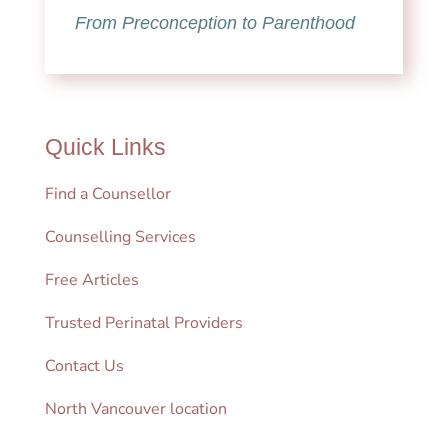
From Preconception to Parenthood
Quick Links
Find a Counsellor
Counselling Services
Free Articles
Trusted Perinatal Providers
Contact Us
North Vancouver location