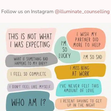
Follow us on Instagram
@illuminate_counselling