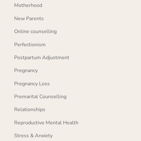
Motherhood
New Parents
Online counselling
Perfectionism
Postpartum Adjustment
Pregnancy
Pregnancy Loss
Premarital Counselling
Relationships
Reproductive Mental Health
Stress & Anxiety