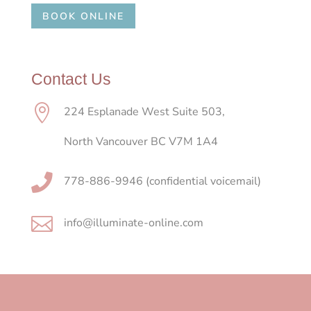
BOOK ONLINE
Contact Us

224 Esplanade West Suite 503,
North Vancouver BC V7M 1A4

778-886-9946 (confidential voicemail)

info@illuminate-online.com