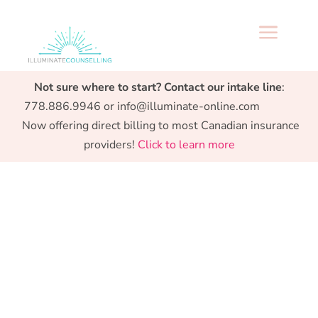
a
Specialized support from Preconception to
Not sure where to start? Contact our intake line
:
Parenthood.
778.886.9946 or info@illuminate-online.com
Now offering direct billing to most Canadian insurance
providers!
Click to learn more